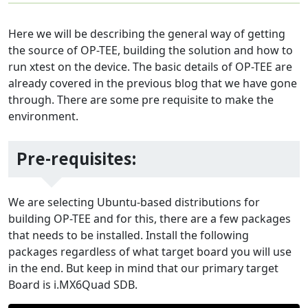
Here we will be describing the general way of getting
the source of OP-TEE, building the solution and how to
run xtest on the device. The basic details of OP-TEE are
already covered in the previous blog that we have gone
through. There are some pre requisite to make the
environment.
Pre-requisites:
We are selecting Ubuntu-based distributions for
building OP-TEE and for this, there are a few packages
that needs to be installed. Install the following
packages regardless of what target board you will use
in the end. But keep in mind that our primary target
Board is i.MX6Quad SDB.