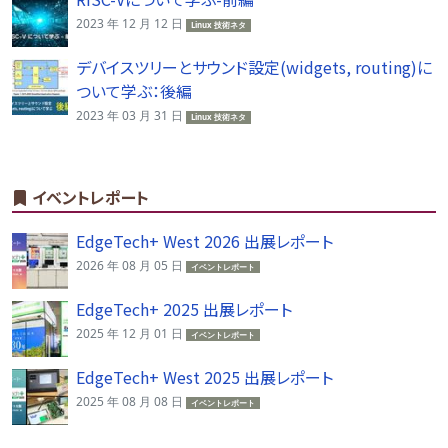
2023 年 12 月 12 日
Linux 技術ネタ
デバイスツリーとサウンド設定(widgets, routing)に
ついて学ぶ：後編
2023 年 03 月 31 日
Linux 技術ネタ
イベントレポート
EdgeTech+ West 2026 出展レポート
2026 年 08 月 05 日
イベントレポート
EdgeTech+ 2025 出展レポート
2025 年 12 月 01 日
イベントレポート
EdgeTech+ West 2025 出展レポート
2025 年 08 月 08 日
イベントレポート