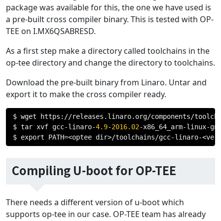
package was available for this, the one we have used is
a pre-built cross compiler binary. This is tested with OP-
TEE on I.MX6QSABRESD.
As a first step make a directory called toolchains in the
op-tee directory and change the directory to toolchains.
Download the pre-built binary from Linaro. Untar and
export it to make the cross compiler ready.
$ wget https
://
releases
.
linaro
.
org
/
components
/
toolch
$ tar xvf gcc
-
linaro
-
4.9
-
2016.02
-
x86_64_arm
-
linux
-
gn
$ export PATH
=<
optee dir
>/
toolchains
/
gcc
-
linaro
-<
ver
Compiling U-boot for OP-TEE
There needs a different version of u-boot which
supports op-tee in our case. OP-TEE team has already