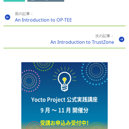
前の記事：
An Introduction to OP-TEE
次の記事：
An Introduction to TrustZone