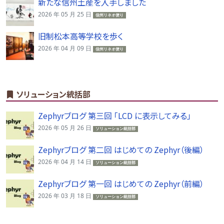
新たな信州土産を入手しました
2026 年 05 月 25 日
信州リネオ便り
旧制松本高等学校を歩く
2026 年 04 月 09 日
信州リネオ便り
ソリューション統括部
Zephyrブログ 第三回 「LCD に表示してみる」
2026 年 05 月 26 日
ソリューション統括部
Zephyrブログ 第二回 はじめての Zephyr（後編）
2026 年 04 月 14 日
ソリューション統括部
Zephyrブログ 第一回 はじめての Zephyr（前編）
2026 年 03 月 18 日
ソリューション統括部