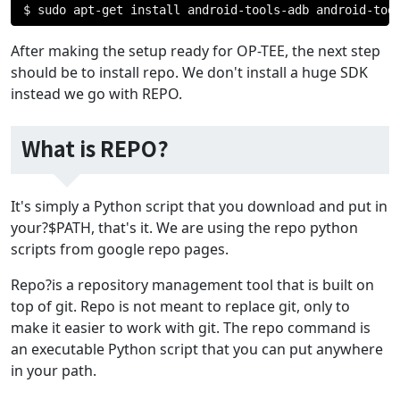
$ sudo apt
-
get install android
-
tools
-
adb android
-
too
After making the setup ready for OP-TEE, the next step
should be to install repo. We don't install a huge SDK
instead we go with REPO.
What is REPO?
It's simply a Python script that you download and put in
your?$PATH, that's it. We are using the repo python
scripts from google repo pages.
Repo?is a repository management tool that is built on
top of git. Repo is not meant to replace git, only to
make it easier to work with git. The repo command is
an executable Python script that you can put anywhere
in your path.