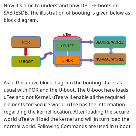
Now it's time to understand how OP-TEE boots on
SABRESDB. The illustration of booting is given below as
block diagram.
As in the above block diagram the booting starts as
usual with POR and the U-boot. The U-boot here loads
uTee and not Kernel. uTee will enable all the required
elements for Secure world. uTee has the information
regarding the kernel location. After loading the secure
world uTee will load the kernel and will in turn load the
normal world. Following Commands are used in u-boot