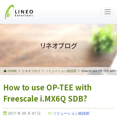
リネオブログ
HOME
リネオブログ
ソリューション統括部
How to use OP-TEE with
How to use OP-TEE with
Freescale i.MX6Q SDB?
2017 年 09 月 07 日
ソリューション統括部