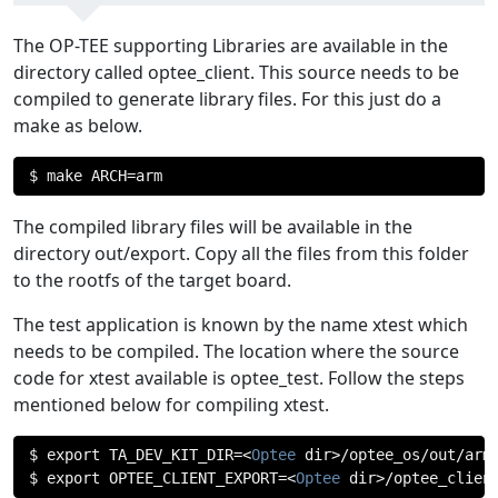
The OP-TEE supporting Libraries are available in the
directory called optee_client. This source needs to be
compiled to generate library files. For this just do a
make as below.
$ make ARCH
=
arm
The compiled library files will be available in the
directory out/export. Copy all the files from this folder
to the rootfs of the target board.
The test application is known by the name xtest which
needs to be compiled. The location where the source
code for xtest available is optee_test. Follow the steps
mentioned below for compiling xtest.
$ export TA_DEV_KIT_DIR
=<
Optee
 dir
>/
optee_os
/
out
/
arm
$ export OPTEE_CLIENT_EXPORT
=<
Optee
 dir
>/
optee_clien