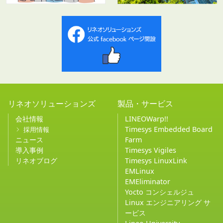
リネオソリューションズ
製品・サービス
会社情報
LINEOWarp!!
Timesys Embedded Board
採用情報
ニュース
Farm
導入事例
Timesys Vigiles
リネオブログ
Timesys LinuxLink
EMLinux
EMEliminator
Yocto コンシェルジュ
Linux エンジニアリング サ
ービス