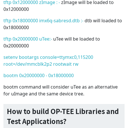
tftp 0x12000000 zImage : -
zImage will be loaded to
0x12000000
tftp 0x18000000 imx6q-sabresd.dtb :-
dtb will loaded to
0x18000000
tftp 0x20000000 uTee:-
uTee will be loaded to
0x20000000
setenv bootargs console=ttymxc0,115200
root=/dev/mmcblk2p2 rootwait rw
bootm 0x20000000 - 0x18000000
bootm command will consider uTee as an alternative
for uImage and the same device tree.
How to build OP-TEE Libraries and
Test Applications?