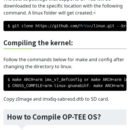
downloaded to the specific location with the following
command. A linux folder will get created.<
$ git clone https
://
github
.
com
/
MrVan
/
linux
.
git 
--
bra
Compiling the kernel:
Follow the commands below for make and config after
changing the directory to linux.
$ make ARCH
=
arm imx_v7_defconfig or make ARCH
=
arm imx
$ CROSS_COMPILE
=
arm
-
linux
-
gnueabihf
-
 make ARCH
=
arm
Copy zImage and imx6q-sabresd.dtb to SD card.
How to Compile OP-TEE OS?