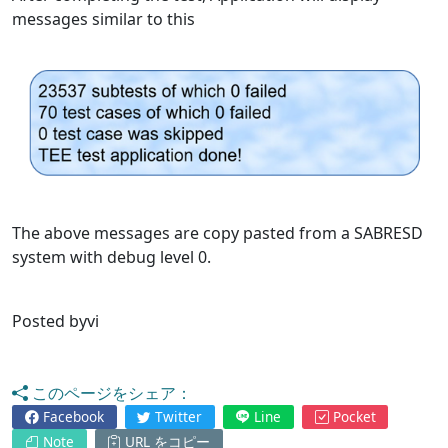
messages similar to this
The above messages are copy pasted from a SABRESD
system with debug level 0.
Posted byvi
このページをシェア：
Facebook
Twitter
Line
Pocket
Note
URL をコピー