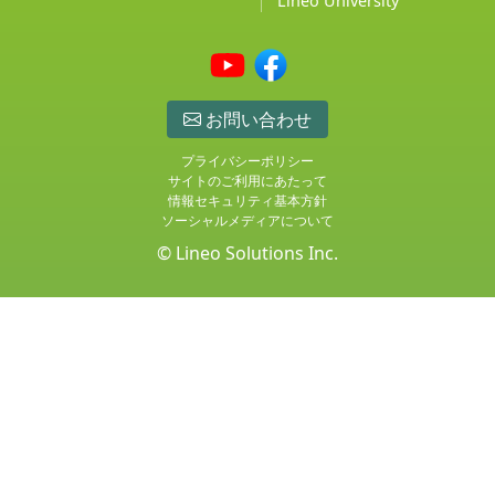
Lineo University
お問い合わせ
プライバシーポリシー
サイトのご利用にあたって
情報セキュリティ基本方針
ソーシャルメディアについて
© Lineo Solutions Inc.