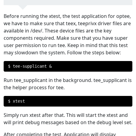
Before running the xtest, the test application for optee,
we have to make sure that teex, teeprivx driver files are
available in /dev/. These device files are the key
components required. Make sure that you have super
user permission to run tee. Keep in mind that this test
may slowdown the system. Follow the steps below:
$ tee
-
supplicant 
&
Run tee_supplicant in the background. tee_supplicant is
the helper process for tee.
$ xtest
Simply run xtest after that. This will start the xtest and
will print debug messages based on the debug level set.
After completing the test, Application will display