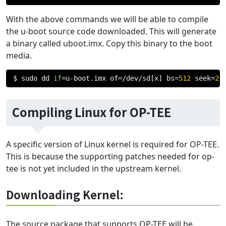
With the above commands we will be able to compile
the u-boot source code downloaded. This will generate
a binary called uboot.imx. Copy this binary to the boot
media.
$ sudo dd 
if
=
u
-
boot
.
imx of
=/
dev
/
sd
[
x
]
 bs
=
512
 seek
=
2
 
Compiling Linux for OP-TEE
A specific version of Linux kernel is required for OP-TEE.
This is because the supporting patches needed for op-
tee is not yet included in the upstream kernel.
Downloading Kernel:
The source package that supports OP-TEE will be