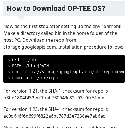
How to Download OP-TEE OS?
Now as the first step after setting up the environment.
Make a directory called bin in the home folder of the
host PC. Download the repo from
storage.googleapis.com. Installation procedure follows.
$ mkdir 
~/
bin

$ PATH
=~/
bin
:
$PATH

$ curl https
://
storage
.
googleapis
.
com
/
git
-
repo
-
downl
$ chmod a
+
x 
~/
bin
/
repo
For version 1.21, the SHA-1 checksum for repo is
b8bd1804f432ecf1bab730949c82b93b0fc5fede
For version 1.23, the SHA-1 checksum for repo is
ac9d646f6d699f6822a6bc787d3e7338ae7ab6ed
Now as a next step we have to create a folder where