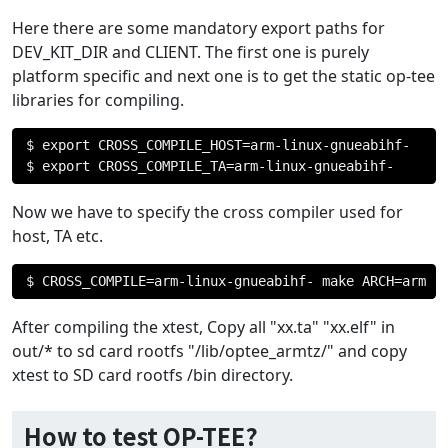
Here there are some mandatory export paths for
DEV_KIT_DIR and CLIENT. The first one is purely
platform specific and next one is to get the static op-tee
libraries for compiling.
$ export CROSS_COMPILE_HOST
=
arm
-
linux
-
gnueabihf
-
$ export CROSS_COMPILE_TA
=
arm
-
linux
-
gnueabihf
-
Now we have to specify the cross compiler used for
host, TA etc.
$ CROSS_COMPILE
=
arm
-
linux
-
gnueabihf
-
 make ARCH
=
arm
After compiling the xtest, Copy all "xx.ta" "xx.elf" in
out/* to sd card rootfs "/lib/optee_armtz/" and copy
xtest to SD card rootfs /bin directory.
How to test OP-TEE?