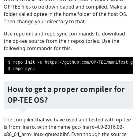
OP-TEE files to be downloaded and compiled. Make a
folder called optee in the home folder of the host OS.
Then change your directory to that.
Use repo init and repo sync commands to download
the op-tee source from their repositories. Use the
following commands for this.
$ repo init 
-
u https
://
github
.
com
/
OP
-
TEE
/
manifest
.
gi
$ repo sync
How to get a proper compiler for
OP-TEE OS?
The compiler that we have used and tested with op-tee
is from linaro, with the name gcc-linaro-4.9-2016.02-
x86_64_arm-linux-gnueabihf. Even though the source