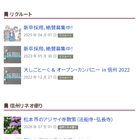
リクルート
新卒採用、絶賛募集中！
2025 年 04 月 01 日
リクルート
新卒採用、絶賛募集中！
2023 年 05 月 30 日
リクルート
大しごとーく ＆ オープン・カンパニー in 信州 2022
2022 年 12 月 27 日
リクルート
信州リネオ便り
松本市のアジサイ寺散策（法船寺・弘長寺）
2026 年 07 月 01 日
信州リネオ便り