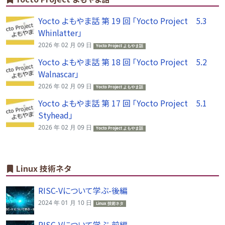
Yocto よもやま話 第 19 回 「Yocto Project 5.3
Whinlatter」
2026 年 02 月 09 日
Yocto Project よもやま話
Yocto よもやま話 第 18 回 「Yocto Project 5.2
Walnascar」
2026 年 02 月 09 日
Yocto Project よもやま話
Yocto よもやま話 第 17 回 「Yocto Project 5.1
Styhead」
2026 年 02 月 09 日
Yocto Project よもやま話
Linux 技術ネタ
RISC-Vについて学ぶ-後編
2024 年 01 月 10 日
Linux 技術ネタ
RISC-Vについて学ぶ-前編