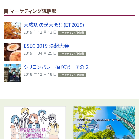
マーケティング統括部
大成功決起大会！！(ET2019)
2019 年 12 月 13 日
マーケティング統括部
ESEC 2019 決起大会
2019 年 04 月 25 日
マーケティング統括部
シリコンバレー探検記 その ２
2018 年 12 月 18 日
マーケティング統括部