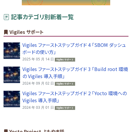
記事カテゴリ別新着一覧
Vigiles サポート
Vigiles ファーストステップガイド 4 「SBOM ダッシュ
ボードの使い方」
2025 年 05 月 14 日
Vigiles サポート
Vigiles ファーストステップガイド 3 「Build root 環境
の Vigiles 導入手順」
2024 年 09 月 02 日
Vigiles サポート
Vigiles ファーストステップガイド 2 「Yocto 環境への
Vigiles 導入手順」
2024 年 03 月 01 日
Vigiles サポート
Yocto Project よもやま話