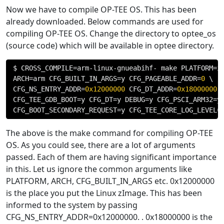
Now we have to compile OP-TEE OS. This has been
already downloaded. Below commands are used for
compiling OP-TEE OS. Change the directory to optee_os
(source code) which will be available in optee directory.
$ CROSS_COMPILE
=
arm
-
linux
-
gnueabihf
-
 make PLATFORM
=
i
ARCH
=
arm CFG_BUILT_IN_ARGS
=
y CFG_PAGEABLE_ADDR
=
0
 \

CFG_NS_ENTRY_ADDR
=
0x12000000
 CFG_DT_ADDR
=
0x18000000
 \
CFG_TEE_GDB_BOOT
=
y CFG_DT
=
y DEBUG
=
y CFG_PSCI_ARM32
=
y 
CFG_BOOT_SECONDARY_REQUEST
=
y CFG_TEE_CORE_LOG_LEVEL
=
The above is the make command for compiling OP-TEE
OS. As you could see, there are a lot of arguments
passed. Each of them are having significant importance
in this. Let us ignore the common arguments like
PLATFORM, ARCH, CFG_BUILT_IN_ARGS etc. 0x12000000
is the place you put the Linux zImage. This has been
informed to the system by passing
CFG_NS_ENTRY_ADDR=0x12000000. . 0x18000000 is the