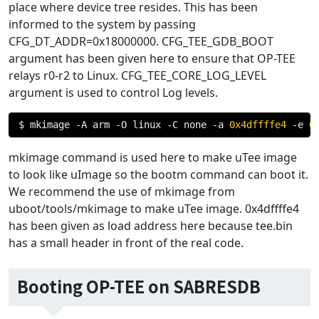
place where device tree resides. This has been
informed to the system by passing
CFG_DT_ADDR=0x18000000. CFG_TEE_GDB_BOOT
argument has been given here to ensure that OP-TEE
relays r0-r2 to Linux. CFG_TEE_CORE_LOG_LEVEL
argument is used to control Log levels.
$ mkimage 
-
A arm 
-
O linux 
-
C none 
-
a 
0x4dffffe4
-
e 
0
mkimage command is used here to make uTee image
to look like uImage so the bootm command can boot it.
We recommend the use of mkimage from
uboot/tools/mkimage to make uTee image. 0x4dffffe4
has been given as load address here because tee.bin
has a small header in front of the real code.
Booting OP-TEE on SABRESDB