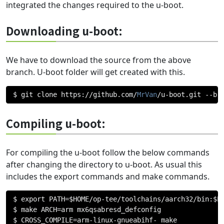
integrated the changes required to the u-boot.
Downloading u-boot:
We have to download the source from the above
branch. U-boot folder will get created with this.
$ git clone https
://
github
.
com
/
MrVan
/
u
-
boot
.
git 
--
br
Compiling u-boot:
For compiling the u-boot follow the below commands
after changing the directory to u-boot. As usual this
includes the export commands and make commands.
$ export PATH
=
$HOME
/
op
-
tee
/
toolchains
/
aarch32
/
bin
:
$PA
$ make ARCH
=
arm mx6qsabresd_defconfig

$ CROSS_COMPILE
=
arm
-
linux
-
gnueabihf
-
 make