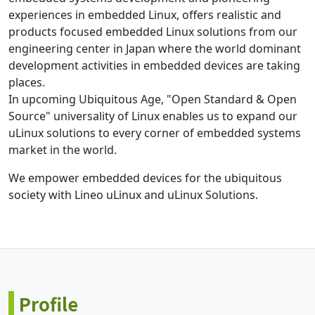
experiences in embedded Linux, offers realistic and
products focused embedded Linux solutions from our
engineering center in Japan where the world dominant
development activities in embedded devices are taking
places.
In upcoming Ubiquitous Age, "Open Standard & Open
Source" universality of Linux enables us to expand our
uLinux solutions to every corner of embedded systems
market in the world.
We empower embedded devices for the ubiquitous
society with Lineo uLinux and uLinux Solutions.
Profile