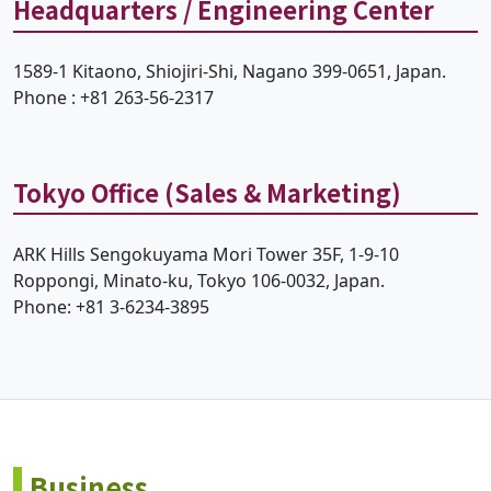
Headquarters / Engineering Center
1589-1 Kitaono, Shiojiri-Shi, Nagano 399-0651, Japan.
Phone : +81 263-56-2317
Tokyo Office (Sales & Marketing)
ARK Hills Sengokuyama Mori Tower 35F, 1-9-10
Roppongi, Minato-ku, Tokyo 106-0032, Japan.
Phone: +81 3-6234-3895
Business