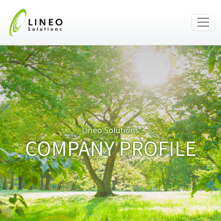
Lineo Solutions
COMPANY PROFILE