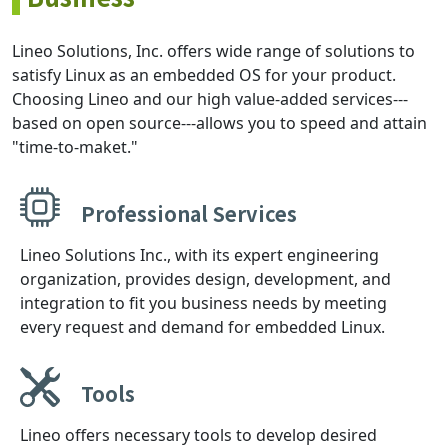
Lineo Solutions, Inc. offers wide range of solutions to
satisfy Linux as an embedded OS for your product.
Choosing Lineo and our high value-added services---
based on open source---allows you to speed and attain
"time-to-maket."
Professional Services
Lineo Solutions Inc., with its expert engineering
organization, provides design, development, and
integration to fit you business needs by meeting
every request and demand for embedded Linux.
Tools
Lineo offers necessary tools to develop desired