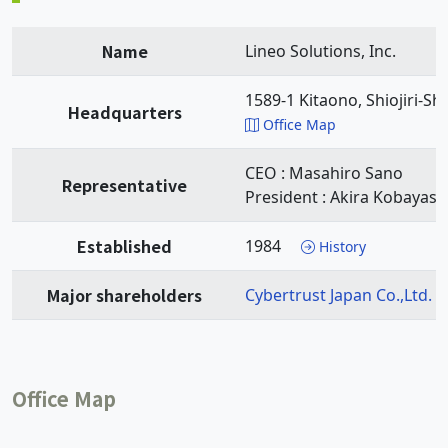
Name
Lineo Solutions, Inc.
1589-1 Kitaono, Shiojiri-Sh
Headquarters
Office Map
CEO : Masahiro Sano
Representative
President : Akira Kobayash
Established
1984
History
Major shareholders
Cybertrust Japan Co.,Ltd.
Office Map