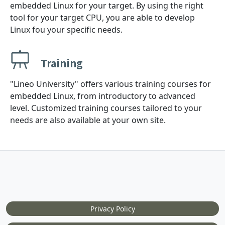
embedded Linux for your target. By using the right
tool for your target CPU, you are able to develop
Linux fou your specific needs.
Training
"Lineo University" offers various training courses for
embedded Linux, from introductory to advanced
level. Customized training courses tailored to your
needs are also available at your own site.
Privacy Policy