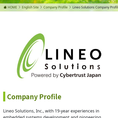
HOME
English Site
Company Profile
Lineo Solutions Company Profi
Company Profile
Lineo Solutions, Inc., with 19-year experiences in
embedded systems development and pioneering