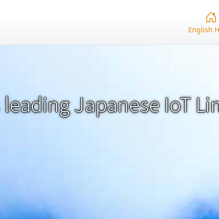
English 
 leading Japanese IoT Li