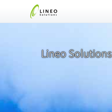
Lineo Solutions