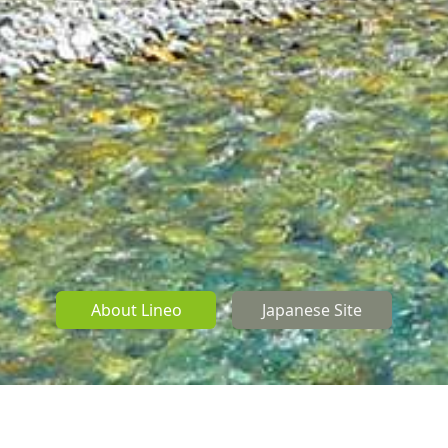
About Lineo
Japanese Site