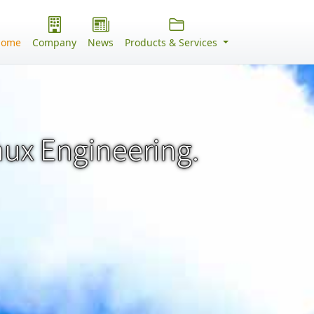
Home
Company
News
Products & Services
nux Engineering.